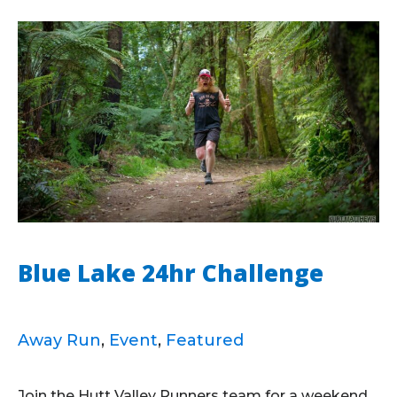
Blue Lake 24hr Challenge
Away Run
,
Event
,
Featured
Join the Hutt Valley Runners team for a weekend