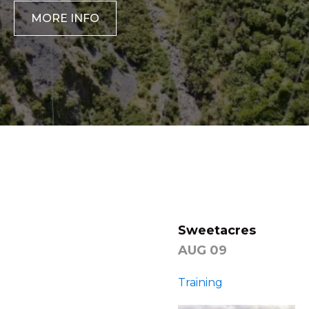
MORE INFO
‹
›
Sweetacres
AUG 09
Training