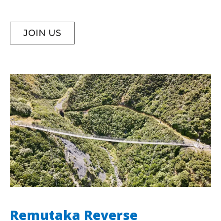
JOIN US
Remutaka Reverse