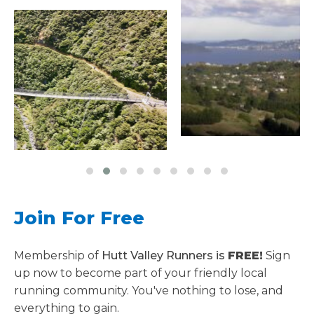
Join For Free
Membership of
Hutt Valley Runners is
FREE!
Sign
up now to become part of your friendly local
running community. You've nothing to lose, and
everything to gain.