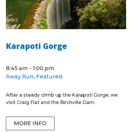
Karapoti Gorge
8:45 am - 1:00 pm
Away Run
,
Featured
After a steady climb up the Karapoti Gorge, we
visit Craig Flat and the Birchville Dam.
MORE INFO