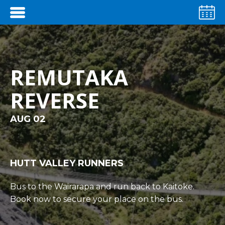
REMUTAKA
REVERSE
AUG 02
HUTT VALLEY RUNNERS
Bus to the Wairarapa and run back to Kaitoke.
Book now to secure your place on the bus.