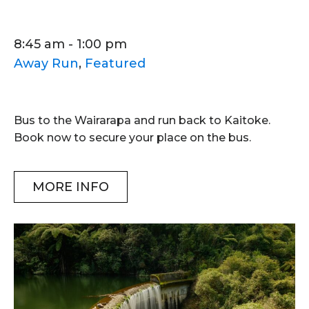
8:45 am - 1:00 pm
Away Run
,
Featured
Bus to the Wairarapa and run back to Kaitoke.
Book now to secure your place on the bus.
MORE INFO