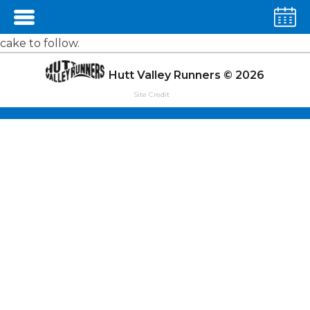
Away Run's are a relaxed sort of fun. Somewhere a bit
more unusual, not too far away, usually with coffee and
cake to follow.
Hutt Valley Runners © 2026
Site Credit