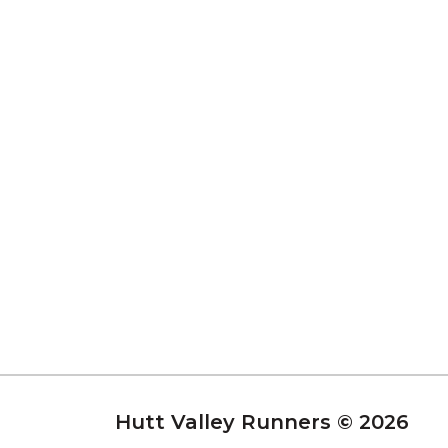
Hutt Valley Runners © 2026