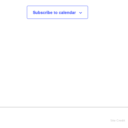
Subscribe to calendar
Site Credit