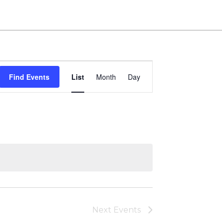
Event
Find Events
List
Month
Day
Views
Navigation
Next
Events