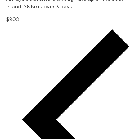
Island. 76 kms over 3 days.
$900