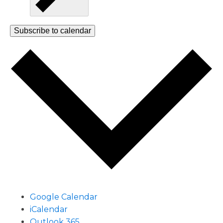
Subscribe to calendar
Google Calendar
iCalendar
Outlook 365