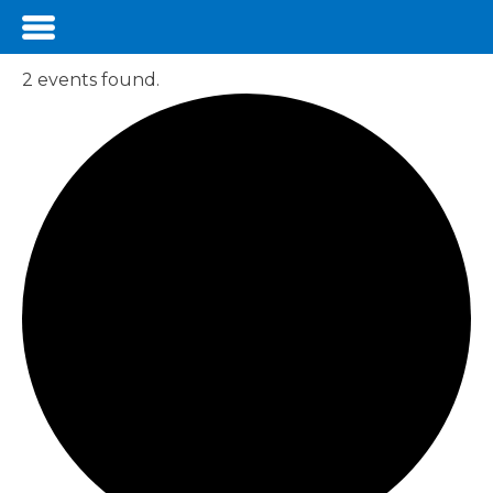
2 events found.