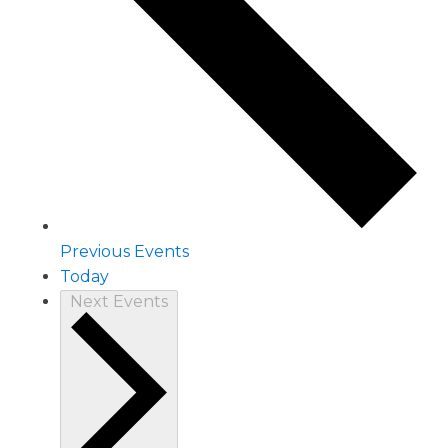
Previous
Events
Today
Next
Events