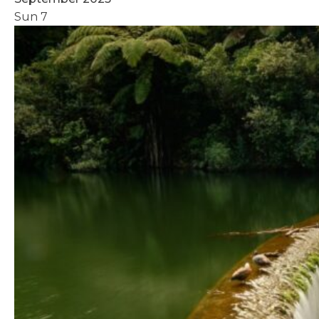
Sun
7