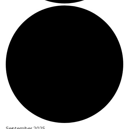
September 2025