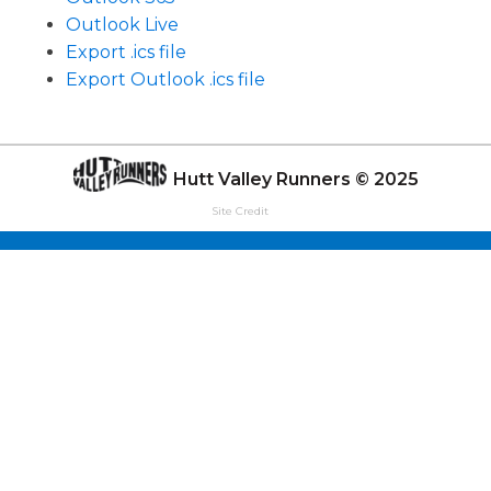
Outlook Live
Export .ics file
Export Outlook .ics file
Hutt Valley Runners © 2025
Site Credit