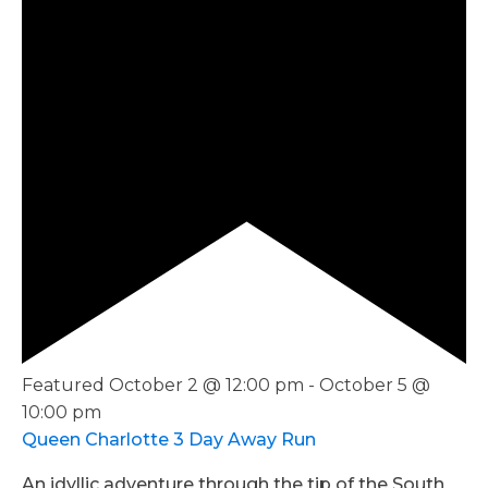
Featured
October 2 @ 12:00 pm
-
October 5 @
10:00 pm
Queen Charlotte 3 Day Away Run
An idyllic adventure through the tip of the South