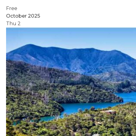
Free
October 2025
Thu
2