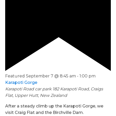
Featured
September 7 @ 8:45 am
-
1:00 pm
Karapoti Gorge
Karapoti Road car park
182 Karapoti Road, Craigs
Flat, Upper Hutt, New Zealand
After a steady climb up the Karapoti Gorge, we
visit Craig Flat and the Birchville Dam.