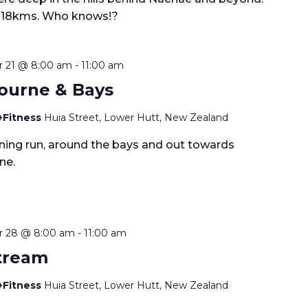
 18kms. Who knows!?
 21 @ 8:00 am
-
11:00 am
ourne & Bays
+Fitness
Huia Street, Lower Hutt, New Zealand
ining run, around the bays and out towards
ne.
 28 @ 8:00 am
-
11:00 am
Stream
+Fitness
Huia Street, Lower Hutt, New Zealand