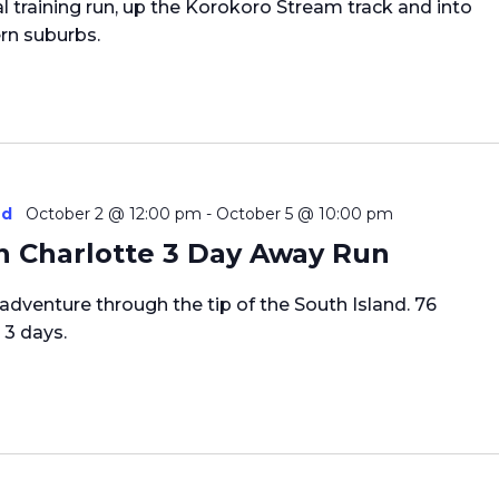
l training run, up the Korokoro Stream track and into
rn suburbs.
ed
October 2 @ 12:00 pm
-
October 5 @ 10:00 pm
 Charlotte 3 Day Away Run
c adventure through the tip of the South Island. 76
 3 days.