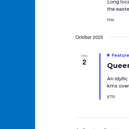
Long loca
the easte
Free
October 2025
Featur
THU
2
Queen
An idylli
kms over
$750