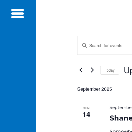
Events
Enter
Search
Keyword.
and
Search
Views
for
U
Navigation
Today
Events
Sel
by
dat
Keyword.
September 2025
September
SUN
14
Shane’
Somewher