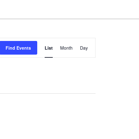
Event
Find Events
List
Month
Day
Views
Navigation