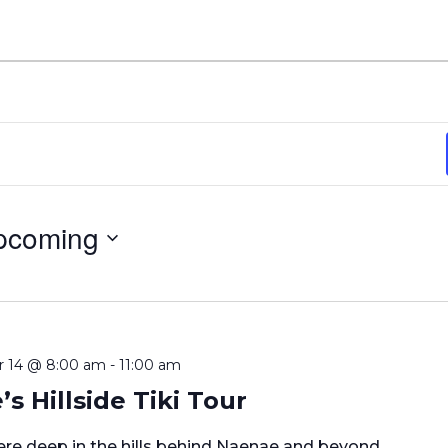
pcoming
ect
e.
 14 @ 8:00 am
-
11:00 am
s Hillside Tiki Tour
e deep in the hills behind Naenae and beyond.