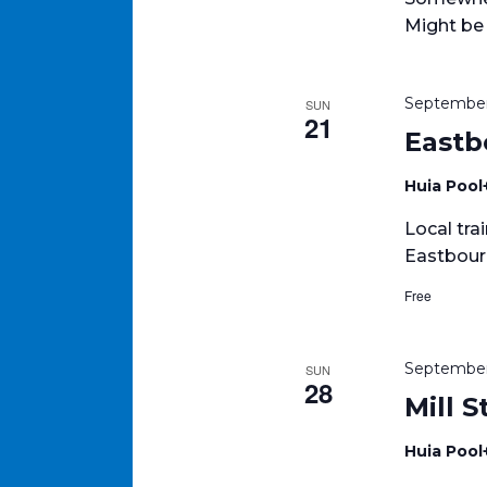
Might be
September
SUN
21
Eastb
Huia Pool
Local tra
Eastbour
Free
September
SUN
28
Mill 
Huia Pool